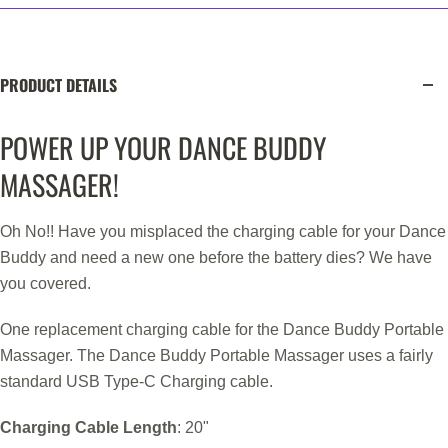
PRODUCT DETAILS
POWER UP YOUR DANCE BUDDY
MASSAGER!
Oh No!! Have you misplaced the charging cable for your Dance
Buddy and need a new one before the battery dies? We have
you covered.
One replacement charging cable for the Dance Buddy Portable
Massager. The Dance Buddy Portable Massager uses a fairly
standard USB Type-C Charging cable.
Charging Cable Length
: 20"