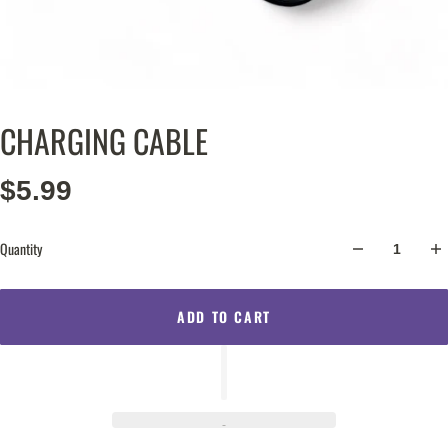
CHARGING CABLE
$5.99
Quantity
ADD TO CART