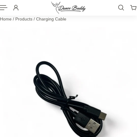
P TO CONTENT
Home
/
Products
/
Charging Cable