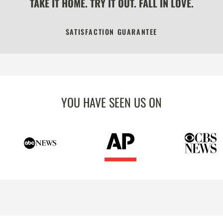
TAKE IT HOME. TRY IT OUT. FALL IN LOVE.
SATISFACTION GUARANTEE
YOU HAVE SEEN US ON