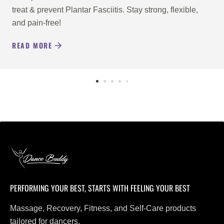
treat & prevent Plantar Fasciitis. Stay strong, flexible,
and pain-free!
READ MORE
PERFORMING YOUR BEST, STARTS WITH FEELING YOUR BEST
Massage, Recovery, Fitness, and Self-Care products
tailored for dancers.