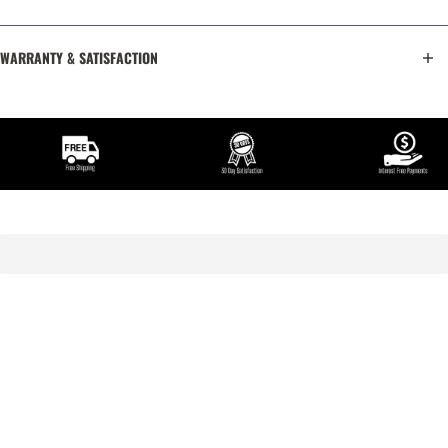
WARRANTY & SATISFACTION
TRY IT OUT FOR 30 DAYS COMPLETELY RISK-FREE
The best way to know if you are going to fall in love with the
product is to take it home and try it out for a little while.
We invite you to do exactly that, without any risk. Try this
product out in the comfort of your own home for a full 30 days. If
you are not completely in love, simply contact us for a full
refund of the purchase price.
No Hassles. No Risk. No Worries.
Read Satisfaction Guarantee