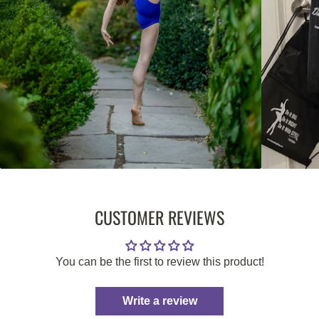
CUSTOMER REVIEWS
You can be the first to review this product!
Write a review