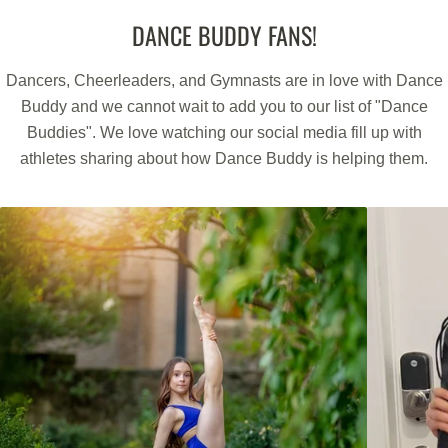
WE HAVE YOU COVERED FOR 1 FULL YEAR
DANCE BUDDY FANS!
Buy With Confidence.
Dancers, Cheerleaders, and Gymnasts are in love with Dance
Every Dance Buddy Product comes with a full 1-Year Warranty.
Buddy and we cannot wait to add you to our list of "Dance
If any feature or function of the product is not working as
Buddies". We love watching our social media fill up with
expected we will repair or replace the product.
athletes sharing about how Dance Buddy is helping them.