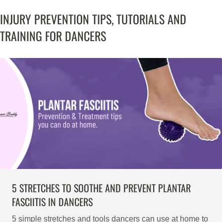
INJURY PREVENTION TIPS, TUTORIALS AND
TRAINING FOR DANCERS
5 STRETCHES TO SOOTHE AND PREVENT PLANTAR
FASCIITIS IN DANCERS
5 simple stretches and tools dancers can use at home to