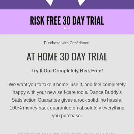
Purchase with Confidence.
AT HOME 30 DAY TRIAL
Try It Out Completely Risk Free!
We want you to take it home, use it, and feel completely
happy with your new self-care tools. Dance Buddy's
Satisfaction Guarantee gives a rock solid, no hassle,
100% money back guarantee on absolutely everything
you purchase.