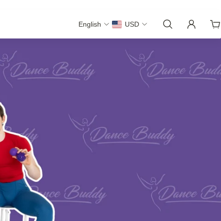
English
USD