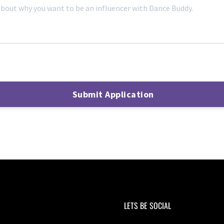
LETS BE SOCIAL