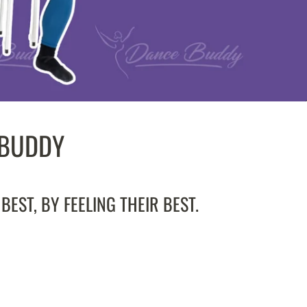
 BUDDY
EST, BY FEELING THEIR BEST.