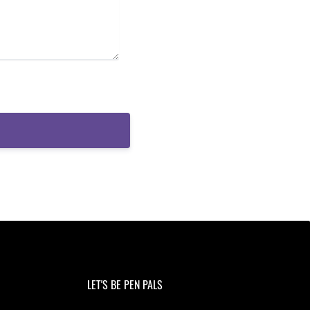
LET'S BE PEN PALS