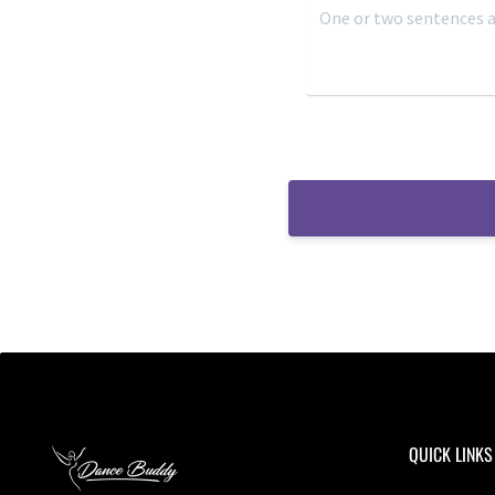
QUICK LINKS