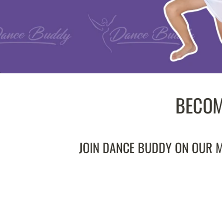
BECOM
JOIN DANCE BUDDY ON OUR MI