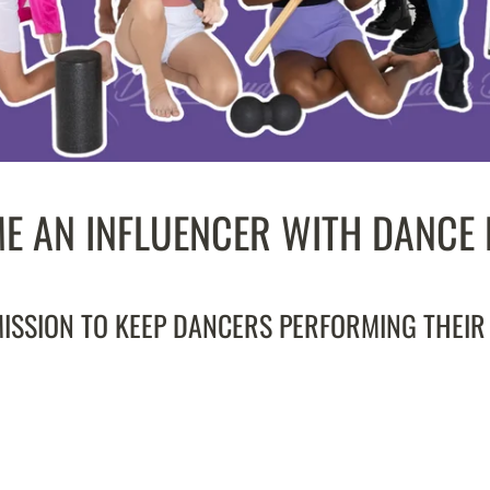
E AN INFLUENCER WITH DANCE
SSION TO KEEP DANCERS PERFORMING THEIR B